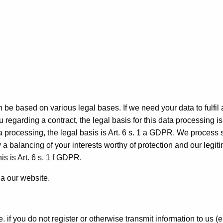
be based on various legal bases. If we need your data to fulfil 
 regarding a contract, the legal basis for this data processing is 
ta processing, the legal basis is Art. 6 s. 1 a GDPR. We process
y a balancing of your interests worthy of protection and our legit
is is Art. 6 s. 1 f GDPR.
a our website.
. if you do not register or otherwise transmit information to us (e