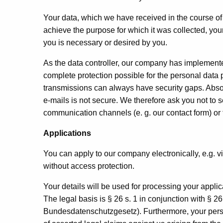
Your data, which we have received in the course of c
achieve the purpose for which it was collected, yo
you is necessary or desired by you.
As the data controller, our company has implemen
complete protection possible for the personal data 
transmissions can always have security gaps. Abso
e-mails is not secure. We therefore ask you not to 
communication channels (e. g. our contact form) or 
Applications
You can apply to our company electronically, e.g. v
without access protection.
Your details will be used for processing your appli
The legal basis is § 26 s. 1 in conjunction with §
Bundesdatenschutzgesetz). Furthermore, your perso