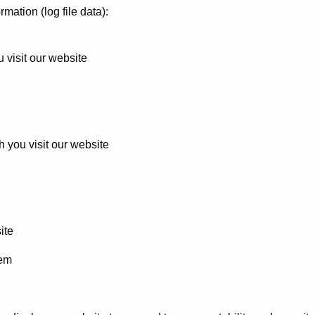
rmation (log file data):
 visit our website
h you visit our website
ite
tem