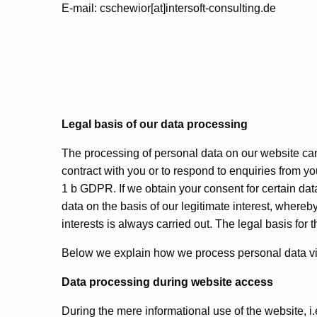
E-mail: cschewior[at]intersoft-consulting.de
Legal basis of our data processing
The processing of personal data on our website can 
contract with you or to respond to enquiries from you
1 b GDPR. If we obtain your consent for certain da
data on the basis of our legitimate interest, whereb
interests is always carried out. The legal basis for th
Below we explain how we process personal data vi
Data processing during website access
During the mere informational use of the website, i.e