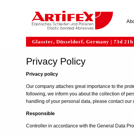
Hauptnavigation
Skip
to
main
Abo
content
Glasstec, Düsseldorf, Germany | 73d 21
Privacy Policy
Privacy policy
Our company attaches great importance to the protec
following, we inform you about the collection of per
handling of your personal data, please contact our d
Responsible
Controller in accordance with the General Data Pr