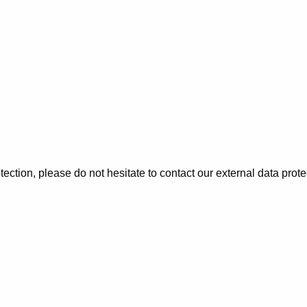
tection, please do not hesitate to contact our external data prote