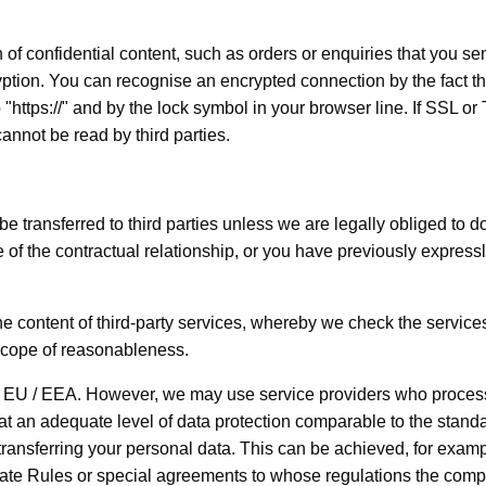
 of confidential content, such as orders or enquiries that you se
ryption. You can recognise an encrypted connection by the fact th
 "https://" and by the lock symbol in your browser line. If SSL or
cannot be read by third parties.
be transferred to third parties unless we are legally obliged to do
e of the contractual relationship, or you have previously express
he content of third-party services, whereby we check the services
 scope of reasonableness.
he EU / EEA. However, we may use service providers who proces
at an adequate level of data protection comparable to the stand
 transferring your personal data. This can be achieved, for examp
rate Rules or special agreements to whose regulations the com