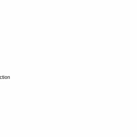
ction