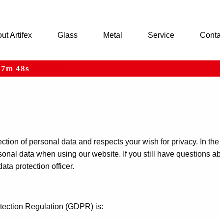
ut Artifex
Glass
Metal
Service
Conta
h 7m 48s
ARTIFEX
tion of personal data and respects your wish for privacy. In the
sonal data when using our website. If you still have questions a
ata protection officer.
otection Regulation (GDPR) is: