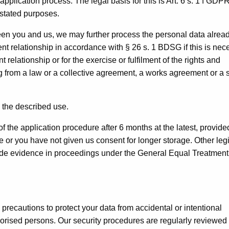
application process. The legal basis for this is Art. 6 s. 1 f GDP
e stated purposes.
een you and us, we may further process the personal data alrea
nt relationship in accordance with § 26 s. 1 BDSG if this is nec
relationship or for the exercise or fulfilment of the rights and
g from a law or a collective agreement, a works agreement or a 
 the described use.
f the application procedure after 6 months at the latest, provide
e or you have not given us consent for longer storage. Other leg
rovide evidence in proceedings under the General Equal Treatment
recautions to protect your data from accidental or intentional
horised persons. Our security procedures are regularly reviewed