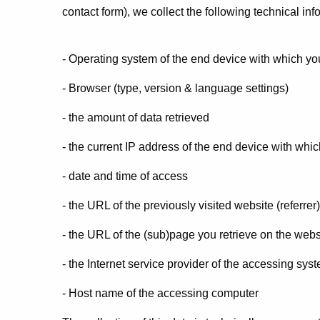
contact form), we collect the following technical info
- Operating system of the end device with which you
- Browser (type, version & language settings)
- the amount of data retrieved
- the current IP address of the end device with whic
- date and time of access
- the URL of the previously visited website (referrer)
- the URL of the (sub)page you retrieve on the webs
- the Internet service provider of the accessing sys
- Host name of the accessing computer