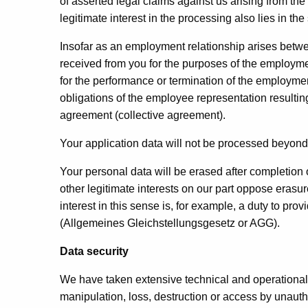
of asserted legal claims against us arising from the 
legitimate interest in the processing also lies in th
Insofar as an employment relationship arises betw
received from you for the purposes of the employme
for the performance or termination of the employment 
obligations of the employee representation resultin
agreement (collective agreement).
Your application data will not be processed beyond
Your personal data will be erased after completion o
other legitimate interests on our part oppose erasur
interest in this sense is, for example, a duty to p
(Allgemeines Gleichstellungsgesetz or AGG).
Data security
We have taken extensive technical and operational p
manipulation, loss, destruction or access by unaut