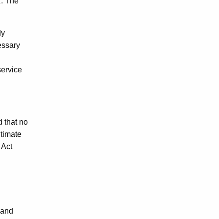
R. The
dy
essary
service
d that no
itimate
 Act
 and