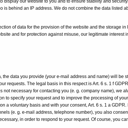
 to display our website to you and to ensure stability and securit
ho is behind an IP address. We do not combine the data listed 
ction of data for the provision of the website and the storage in l
bsite and for protection against misuse, our legitimate interest i
, the data you provide (your e-mail address and name) will be s
r requests. The legal basis in this respect is Art. 6 s. 1 f GDPR
 is not necessary for contacting you (e. g. company name), we a
on to specify your request and to improve the processing of your
on a voluntary basis and with your consent, Art. 6 s. 1 a GDPR. 
nels (e. g. e-mail address, telephone number), you also consent
ecessary, in order to respond to your request. Of course, you ca