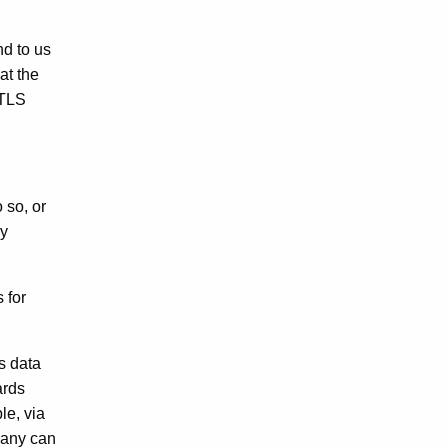
nd to us
at the
 TLS
 so, or
ly
 for
s data
ards
le, via
pany can