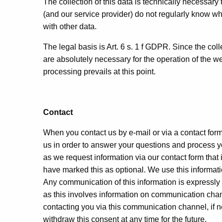
The collection of this data is technically necessary
(and our service provider) do not regularly know w
with other data.
The legal basis is Art. 6 s. 1 f GDPR. Since the colle
are absolutely necessary for the operation of the we
processing prevails at this point.
Contact
When you contact us by e-mail or via a contact form
us in order to answer your questions and process you
as we request information via our contact form that
have marked this as optional. We use this informati
Any communication of this information is expressly 
as this involves information on communication chan
contacting you via this communication channel, if n
withdraw this consent at any time for the future.