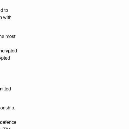
ed to
n with
the most
encrypted
rypted
mitted
ionship.
 defence