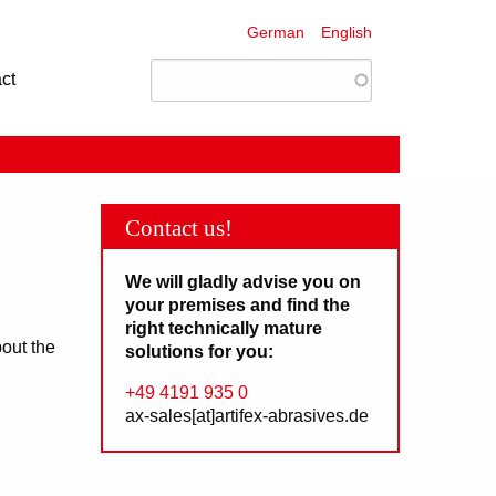
German
English
ct
Contact us!
We will gladly advise you on
your premises and find the
right technically mature
bout the
solutions for you:
+49 4191 935 0
ax-sales[at]artifex-abrasives.de