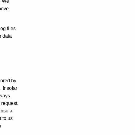
y. We
above
og files
n data
tored by
. Insofar
lways
 request.
Insofar
 to us
n