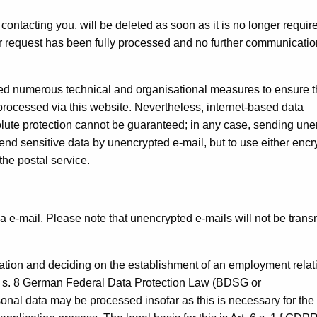
ontacting you, will be deleted as soon as it is no longer requir
ur request has been fully processed and no further communicatio
ted numerous technical and organisational measures to ensure 
processed via this website. Nevertheless, internet-based data
lute protection cannot be guaranteed; in any case, sending un
send sensitive data by unencrypted e-mail, but to use either enc
the postal service.
ia e-mail. Please note that unencrypted e-mails will not be trans
cation and deciding on the establishment of an employment relat
 26 s. 8 German Federal Data Protection Law (BDSG or
nal data may be processed insofar as this is necessary for the