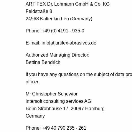
ARTIFEX Dr. Lohmann GmbH & Co.
KG
Feldstraße 8
24568 Kaltenkirchen (Germany)
Phone: +49 (0) 4191 - 935-0
E-mail: info[at]artifex-abrasives.de
Authorized Managing Director:
Bettina Bendrich
If you have any questions on the subject of data pro
officer:
Mr Christopher Schewior
intersoft consulting services AG
Beim Strohhause 17, 20097 Hamburg
Germany
Phone: +49 40 790 235 - 261