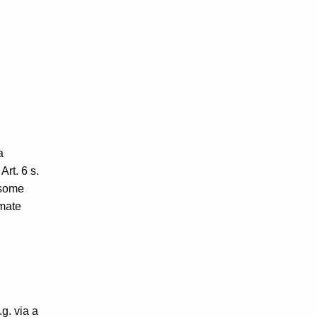
a
Art. 6 s.
 some
imate
.g. via a