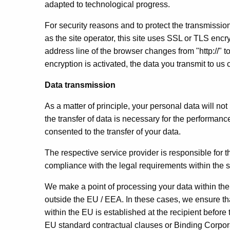
adapted to technological progress.
For security reasons and to protect the transmission
as the site operator, this site uses SSL or TLS enc
address line of the browser changes from "http://" to
encryption is activated, the data you transmit to us 
Data transmission
As a matter of principle, your personal data will not 
the transfer of data is necessary for the performanc
consented to the transfer of your data.
The respective service provider is responsible for t
compliance with the legal requirements within the
We make a point of processing your data within t
outside the EU / EEA. In these cases, we ensure th
within the EU is established at the recipient before
EU standard contractual clauses or Binding Corpo