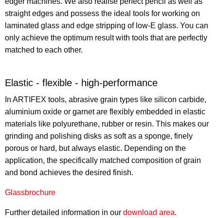
edger machines. We also realise perfect pencil as well as
straight edges and possess the ideal tools for working on
laminated glass and edge stripping of low-E glass. You can
only achieve the optimum result with tools that are perfectly
matched to each other.
Elastic - flexible - high-performance
In ARTIFEX tools, abrasive grain types like silicon carbide,
aluminium oxide or garnet are flexibly embedded in elastic
materials like polyurethane, rubber or resin. This makes our
grinding and polishing disks as soft as a sponge, finely
porous or hard, but always elastic. Depending on the
application, the specifically matched composition of grain
and bond achieves the desired finish.
Glassbrochure
Further detailed information in our
download area
.