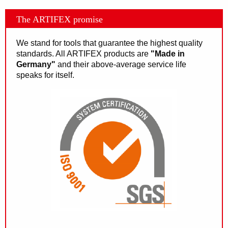
The ARTIFEX promise
We stand for tools that guarantee the highest quality
standards. All ARTIFEX products are
"Made in
Germany"
and their above-average service life
speaks for itself.