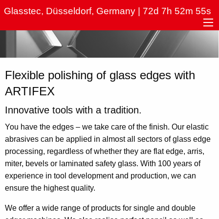
Hauptnavigation
Skip
Glasstec, Düsseldorf, Germany | 72d 7h 52m 55s
to
main
content
Flexible polishing of glass edges with
ARTIFEX
Innovative tools with a tradition.
You have the edges – we take care of the finish. Our elastic
abrasives can be applied in almost all sectors of glass edge
processing, regardless of whether they are flat edge, arris,
miter, bevels or laminated safety glass. With 100 years of
experience in tool development and production, we can
ensure the highest quality.
We offer a wide range of products for single and double