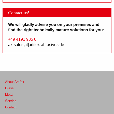
Contact us!
We will gladly advise you on your premises and
find the right technically mature solutions for you:
+49 4191 935 0
ax-sales[at]artifex-abrasives.de
About Artifex
Glass
Metal
Service
Contact